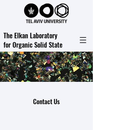
The Elkan Laboratory
for Organic Solid State
Contact Us