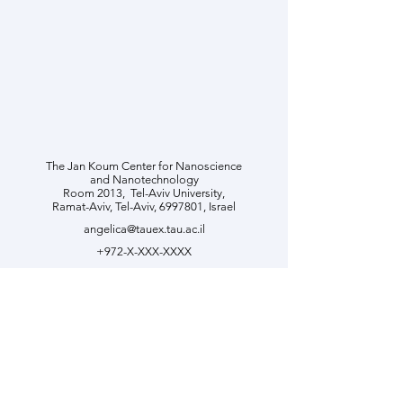
The Jan Koum Center for Nanoscience
and Nanotechnology
Room 2013, ​Tel-Aviv University,
Ramat-Aviv, Tel-Aviv,
6997801
, Israel
angelica@tauex.tau.ac.il
+972-X-XXX-XXXX
Join Us
Contact us if you are interested
in joining our team. Please send