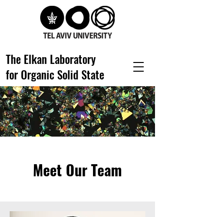
The Elkan Laboratory
for Organic Solid State
Meet Our Team