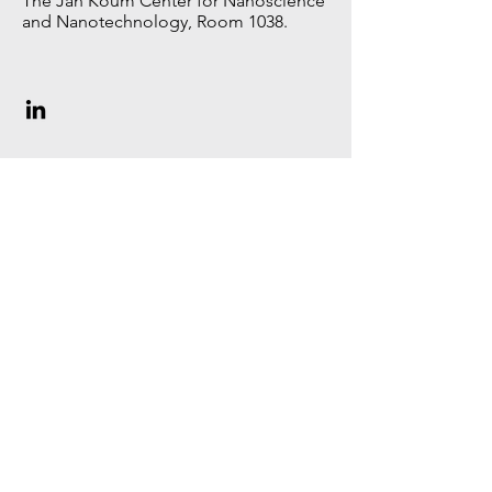
The Jan Koum Center for Nanoscience
and Nanotechnology, Room 1038.
MSc student