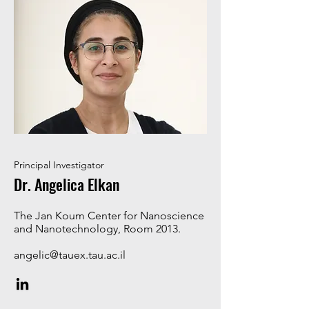
Principal Investigator
Dr. Angelica Elkan
The Jan Koum Center for Nanoscience
and Nanotechnology, Room 2013.
angelic@tauex.tau.ac.il