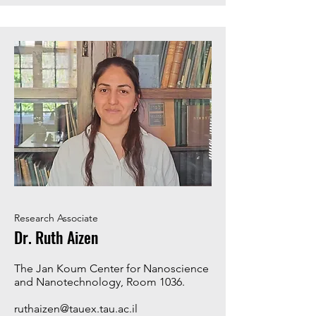
Research Associate
Dr. Ruth Aizen
The Jan Koum Center for Nanoscience
and Nanotechnology, Room 1036.
ruthaizen@tauex.tau.ac.il