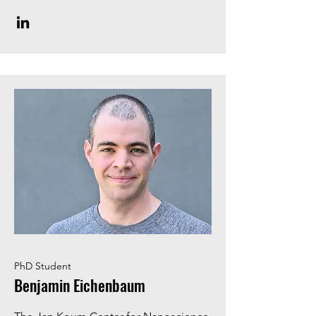
PhD Student
Benjamin Eichenbaum