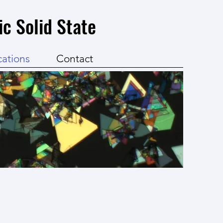
ic Solid State
cations
Contact