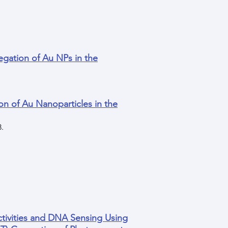
gation of Au NPs in the
n of Au Nanoparticles in the
8.
ctivities and DNA Sensing Using