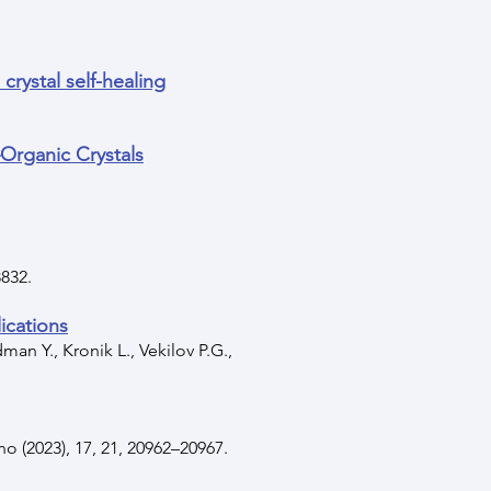
crystal self-healing
–Organic Crystals
8832.
ications
an Y., Kronik L., Vekilov P.G.,
o (2023), 17, 21, 20962–20967.