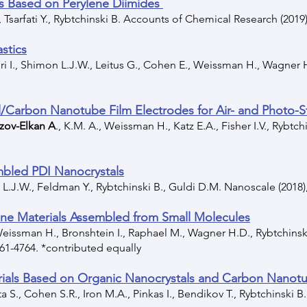
s Based on Perylene Diimides
, Tsarfati Y., Rybtchinski B. Accounts of Chemical Research (2019)
stics
hiri I., Shimon L.J.W., Leitus G., Cohen E., Weissman H., Wagner
/Carbon Nanotube Film Electrodes for Air- and Photo-St
zov-Elkan A
., K.M. A., Weissman H., Katz E.A., Fisher I.V., Rybtch
embled PDI Nanocrystals
 L.J.W., Feldman Y., Rybtchinski B., Guldi D.M. Nanoscale (2018)
line Materials Assembled from Small Molecules
 Weissman H., Bronshtein I., Raphael M., Wagner H.D., Rybtchins
761-4764. *contributed equally
rials Based on Organic Nanocrystals and Carbon Nanot
a S., Cohen S.R., Iron M.A., Pinkas I., Bendikov T., Rybtchinski B