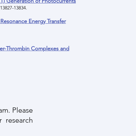
) Generation of Photocurrents
, 13827-13834.
 Resonance Energy Transfer
mer-Thrombin Complexes and
eam. Please
r research