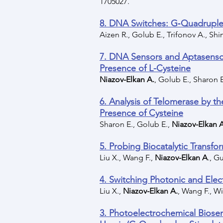
1705027.
8. DNA Switches: G‐Quadruplex
Aizen R., Golub E., Trifonov A., Sh
7. DNA Sensors and Aptasenso
Presence of L-Cysteine
Niazov-Elkan A.
, Golub E., Sharon E
6. Analysis of Telomerase by 
Presence of Cysteine
Sharon E., Golub E.,
Niazov-Elkan 
5. Probing Biocatalytic Transf
Liu X., Wang F.,
Niazov-Elkan A
., G
4. Switching Photonic and El
Liu X.,
Niazov-Elkan A.
, Wang F., Wi
3. Photoelectrochemical Biosen