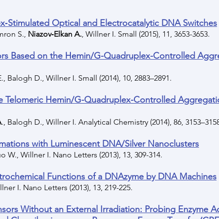
‐Stimulated Optical and Electrocatalytic DNA Switches
imron S.,
Niazov‐Elkan A.
, Willner I. Small (2015), 11, 3653-3653.
rs Based on the Hemin/G-Quadruplex-Controlled Aggre
., Balogh D., Willner I. Small (2014), 10, 2883–2891.
the Telomeric Hemin/G-Quadruplex-Controlled Aggregatio
A
., Balogh D., Willner I. Analytical Chemistry (2014), 86, 3153–315
ormations with Luminescent DNA/Silver Nanoclusters
uo W., Willner I. Nano Letters (2013), 13, 309-314.
ectrochemical Functions of a DNAzyme by DNA Machines
llner I. Nano Letters (2013), 13, 219-225.
sors Without an External Irradiation: Probing Enzyme A