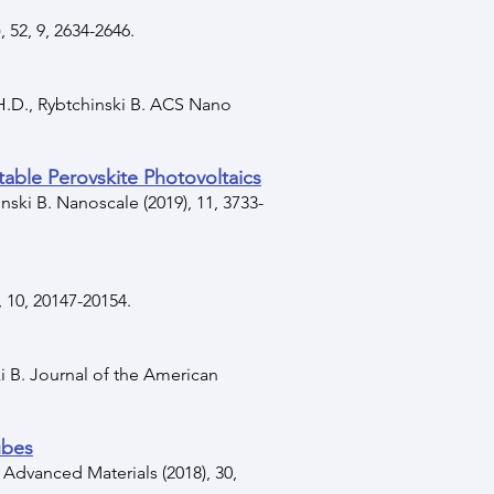
, 52, 9, 2634-2646.
 H.D., Rybtchinski B. ACS Nano
able Perovskite Photovoltaics
inski B. Nanoscale (2019), 11, 3733-
, 10, 20147-20154.
ki B. Journal of the American
ubes
. Advanced Materials (2018), 30,