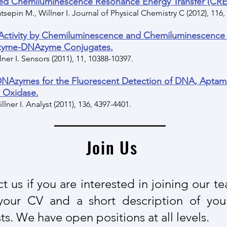
d Chemiluminescence Resonance Energy Transfer (CRET
tsepin M., Willner I. Journal of Physical Chemistry C (2012), 116
 Activity by Chemiluminescence and Chemiluminescence
Enzyme-DNAzyme Conjugates.
lner I. Sensors (2011), 11, 10388-10397.
DNAzymes for the Fluorescent Detection of DNA, Apta
e Oxidase.
illner I. Analyst (2011), 136, 4397-4401.
Join Us
t us if you are interested in joining our t
your CV and a short description of you
ts. We have open positions at all levels​.