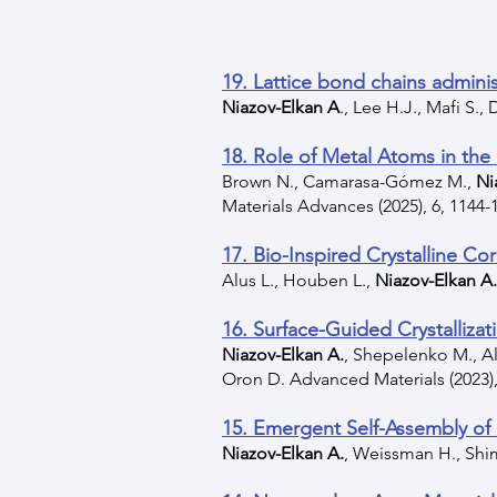
19. Lattice bond chains adminis
Niazov-Elkan A
., Lee H.J., Mafi S.,
18. Role of Metal Atoms in the
Brown N., Camarasa-Gómez M.,
Ni
Materials Advances (2025), 6, 1144-
17. Bio-Inspired Crystalline Co
Alus L., Houben L.,
Niazov-Elkan A.
16. Surface-Guided Crystallizat
Niazov-Elkan A.
, Shepelenko M., Alu
Oron D. Advanced Materials (2023),
15. Emergent Self-Assembly of 
Niazov-Elkan A.
, Weissman H., Shim