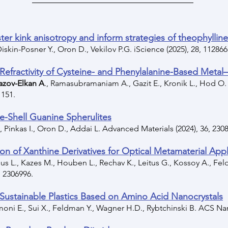
ter kink anisotropy and inform strategies of theophylline 
 Diskin-Posner Y., Oron D., Vekilov P.G. iScience (2025), 28, 112866
 Refractivity of Cysteine- and Phenylalanine-Based Metal
azov-Elkan A
., Ramasubramaniam A., Gazit E., Kronik L., Hod O.
1151.
re-Shell Guanine Spherulites
, Pinkas I., Oron D., Addai L. Advanced Materials (2024), 36, 230
ion of Xanthine Derivatives for Optical Metamaterial Appl
s L., Kazes M., Houben L., Rechav K., Leitus G., Kossoy A., Feldm
 2306996.
Sustainable Plastics Based on Amino Acid Nanocrystals
oni E., Sui X., Feldman Y., Wagner H.D., Rybtchinski B. ACS Nan