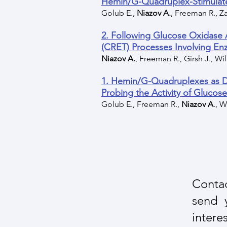
Hemin/G-Quadruplex-Stimulate
Golub E.,
Niazov A.
, Freeman R., Za
2. Following Glucose Oxidase
(CRET) Processes Involving 
Niazov A.
, Freeman R., Girsh J., Wil
1. Hemin/G-Quadruplexes as 
Probing the Activity of Glucos
Golub E., Freeman R.,
Niazov A
., W
Contac
send 
interes