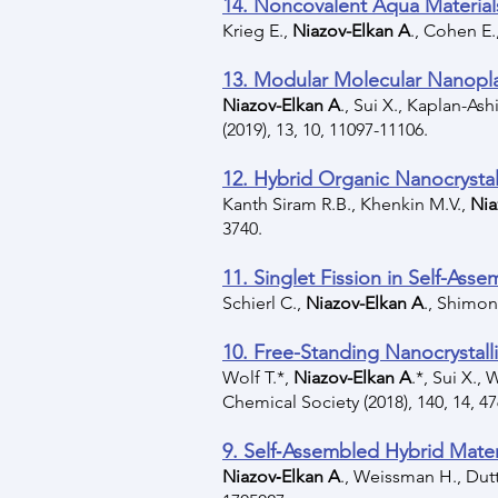
14. Noncovalent Aqua Material
Krieg E.,
Niazov-Elkan A
., Cohen E.
13. Modular Molecular Nanopla
Niazov-Elkan A
., Sui X., Kaplan-As
(2019), 13, 10, 11097-11106.
12. Hybrid Organic Nanocrystal
Kanth Siram R.B., Khenkin M.V.,
Nia
3740.
11. Singlet Fission in Self-Ass
Schierl C.,
Niazov-Elkan A
., Shimon
10. Free-Standing Nanocrystal
Wolf T.*,
Niazov-Elkan A
.*, Sui X.,
Chemical Society (2018), 140, 14, 4
9. Self‐Assembled Hybrid Mate
Niazov‐Elkan A
., Weissman H., Dutt