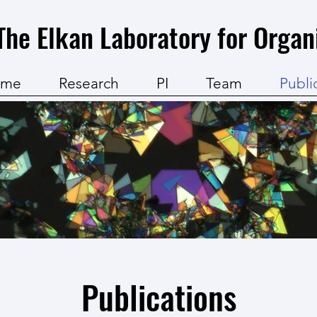
The Elkan Laboratory for Organ
ome
Research
PI
Team
Publi
Publications